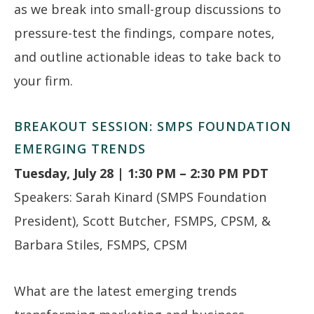
as we break into small-group discussions to
pressure-test the findings, compare notes,
and outline actionable ideas to take back to
your firm.
BREAKOUT SESSION: SMPS FOUNDATION
EMERGING TRENDS
Tuesday, July 28 | 1:30 PM – 2:30 PM PDT
Speakers: Sarah Kinard (SMPS Foundation
President), Scott Butcher, FSMPS, CPSM, &
Barbara Stiles, FSMPS, CPSM
What are the latest emerging trends