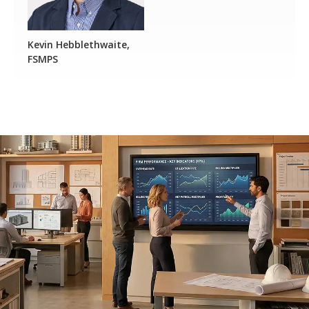
Kevin Hebblethwaite,
FSMPS