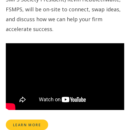
FSMPS, will be on-site to connect, swap ideas,
and discuss how we can help your firm
accelerate success.
LEARN MORE