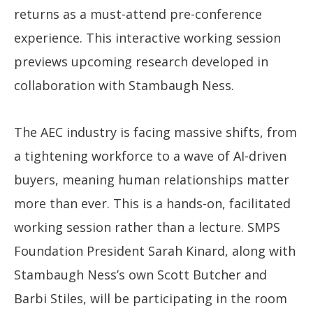
returns as a must-attend pre-conference
experience. This interactive working session
previews upcoming research developed in
collaboration with Stambaugh Ness.
The AEC industry is facing massive shifts, from
a tightening workforce to a wave of AI-driven
buyers, meaning human relationships matter
more than ever. This is a hands-on, facilitated
working session rather than a lecture. SMPS
Foundation President Sarah Kinard, along with
Stambaugh Ness’s own Scott Butcher and
Barbi Stiles, will be participating in the room