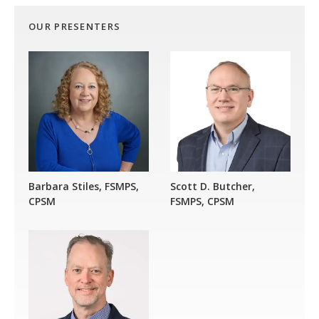
OUR PRESENTERS
Barbara Stiles, FSMPS,
Scott D. Butcher,
CPSM
FSMPS, CPSM