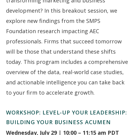
transforming marketing and business
development? In this breakout session, we
explore new findings from the SMPS
Foundation research impacting AEC
professionals. Firms that succeed tomorrow
will be those that understand these shifts
today. This program includes a comprehensive
overview of the data, real-world case studies,
and actionable intelligence you can take back
to your firm to accelerate growth.
WORKSHOP: LEVEL-UP YOUR LEADERSHIP:
BUILDING YOUR BUSINESS ACUMEN
Wednesday, July 29 | 10:00 – 11:15 am PDT