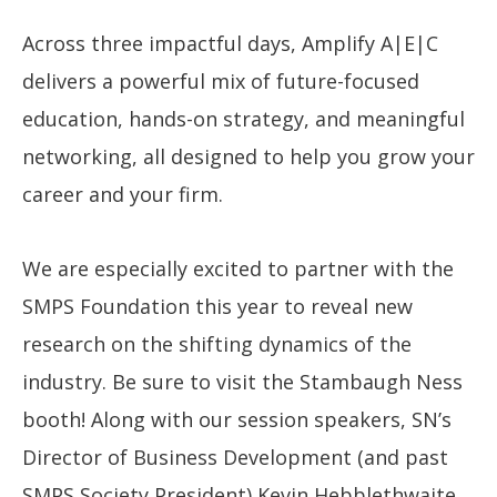
Across three impactful days, Amplify A|E|C
delivers a powerful mix of future-focused
education, hands-on strategy, and meaningful
networking, all designed to help you grow your
career and your firm.
We are especially excited to partner with the
SMPS Foundation this year to reveal new
research on the shifting dynamics of the
industry. Be sure to visit the Stambaugh Ness
booth! Along with our session speakers, SN’s
Director of Business Development (and past
SMPS Society President) Kevin Hebblethwaite,