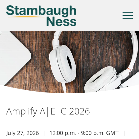
Amplify A|E|C 2026
July 27, 2026
12:00 p.m. - 9:00 p.m. GMT