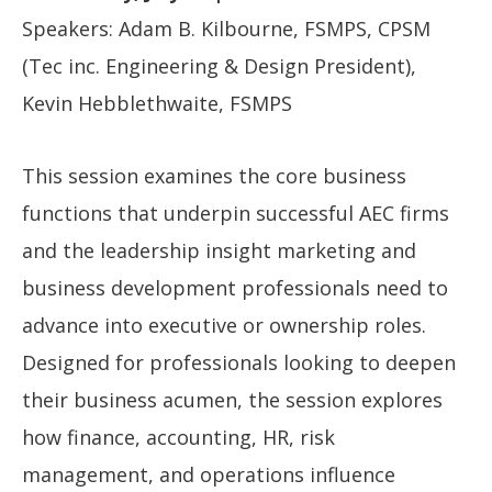
Speakers: Adam B. Kilbourne, FSMPS, CPSM
(Tec inc. Engineering & Design President),
Kevin Hebblethwaite, FSMPS
This session examines the core business
functions that underpin successful AEC firms
and the leadership insight marketing and
business development professionals need to
advance into executive or ownership roles.
Designed for professionals looking to deepen
their business acumen, the session explores
how finance, accounting, HR, risk
management, and operations influence