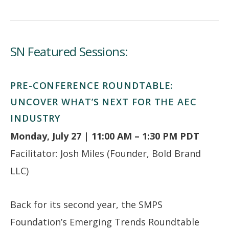
SN Featured Sessions:
PRE-CONFERENCE ROUNDTABLE:
UNCOVER WHAT’S NEXT FOR THE AEC
INDUSTRY
Monday, July 27 | 11:00 AM – 1:30 PM PDT
Facilitator: Josh Miles (Founder, Bold Brand
LLC)
Back for its second year, the SMPS
Foundation’s Emerging Trends Roundtable