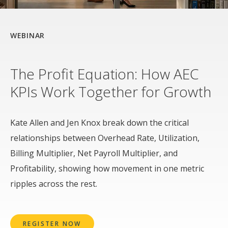
WEBINAR
The Profit Equation: How AEC
KPIs Work Together for Growth
Kate Allen and Jen Knox break down the critical
relationships between Overhead Rate, Utilization,
Billing Multiplier, Net Payroll Multiplier, and
Profitability, showing how movement in one metric
ripples across the rest.
REGISTER NOW