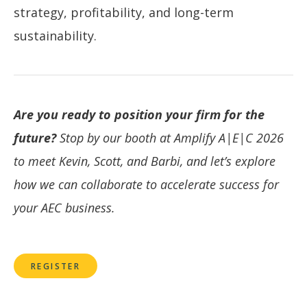
strategy, profitability, and long-term
sustainability.
Are you ready to position your firm for the
future?
Stop by our booth at Amplify A|E|C 2026
to meet Kevin, Scott, and Barbi, and let’s explore
how we can collaborate to accelerate success for
your AEC business.
REGISTER