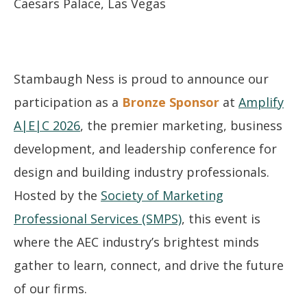
Caesars Palace, Las Vegas
Stambaugh Ness is proud to announce our
participation as a
Bronze Sponsor
at
Amplify
A|E|C 2026
, the premier marketing, business
development, and leadership conference for
design and building industry professionals.
Hosted by the
Society of Marketing
Professional Services (SMPS)
, this event is
where the AEC industry’s brightest minds
gather to learn, connect, and drive the future
of our firms.