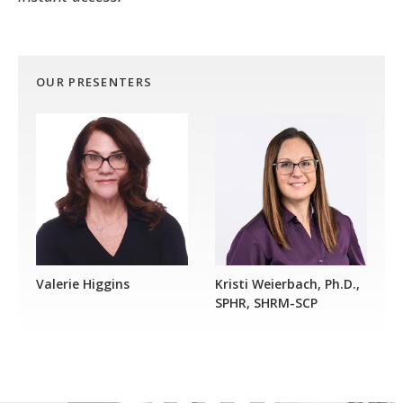
OUR PRESENTERS
Valerie Higgins
Kristi Weierbach, Ph.D.,
SPHR, SHRM-SCP