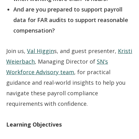
And are you prepared to support payroll
data for FAR audits to support reasonable
compensation?
Join us,
Val Higgin
s, and guest presenter,
Kristi
Weierbach
, Managing Director of
SN’s
Workforce Advisory team
, for practical
guidance and real-world insights to help you
navigate these payroll compliance
requirements with confidence.
Learning Objectives