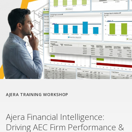
AJERA TRAINING WORKSHOP
Ajera Financial Intelligence:
Driving AEC Firm Performance &