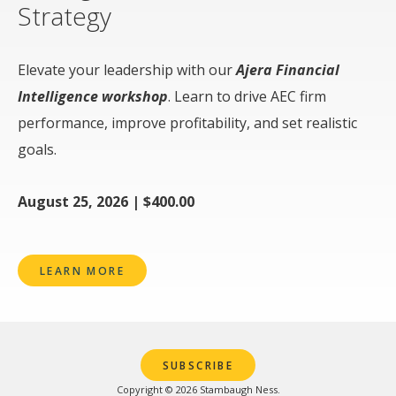
Strategy
Elevate your leadership with our
Ajera Financial
Intelligence workshop
. Learn to drive AEC firm
performance, improve profitability, and set realistic
goals.
August 25, 2026 | $400.00
LEARN MORE
SUBSCRIBE
Copyright © 2026 Stambaugh Ness.