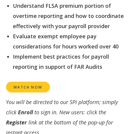
Understand FLSA premium portion of
overtime reporting and how to coordinate
effectively with your payroll provider
Evaluate exempt employee pay
considerations for hours worked over 40
Implement best practices for payroll
reporting in support of FAR Audits
WATCH NOW
You will be directed to our SPI platform; simply
click
Enroll
to sign in. New users: click the
Register
link at the bottom of the pop-up for
instant access.