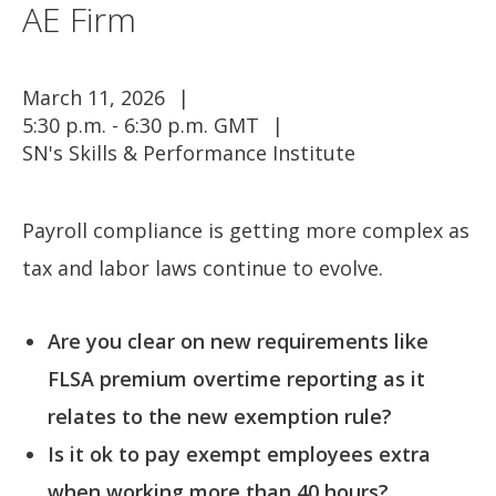
AE Firm
March 11, 2026
5:30 p.m. - 6:30 p.m. GMT
SN's Skills & Performance Institute
Payroll compliance is getting more complex as
tax and labor laws continue to evolve.
Are you clear on new requirements like
FLSA premium overtime reporting as it
relates to the new exemption rule?
Is it ok to pay exempt employees extra
when working more than 40 hours?