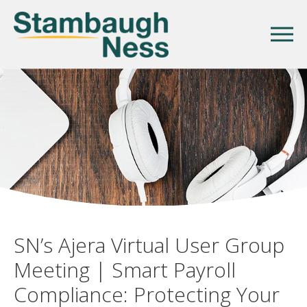
SN’s Ajera Virtual User Group
Meeting | Smart Payroll
Compliance: Protecting Your