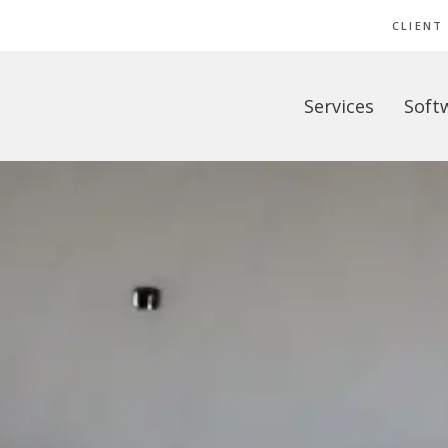
CLIENT
Services
Soft