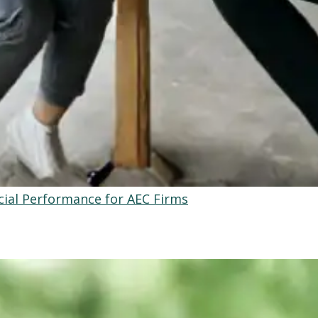
ial Performance for AEC Firms