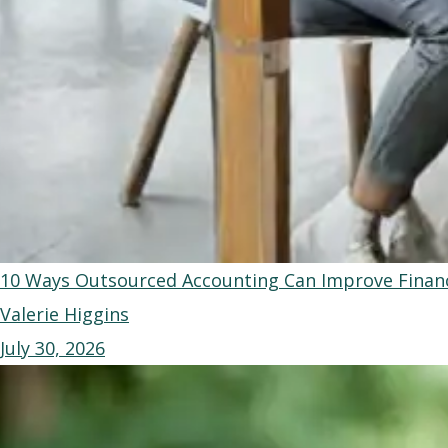
10 Ways Outsourced Accounting Can Improve Financ
Valerie Higgins
July 30, 2026