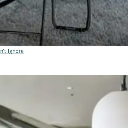
n’t Ignore