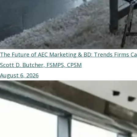
The Future of AEC Marketing & BD: Trends Firms Ca
Scott D. Butcher, FSMPS, CPSM
August 6, 2026