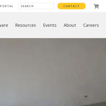
 PORTAL
CONTACT
ware
Resources
Events
About
Careers