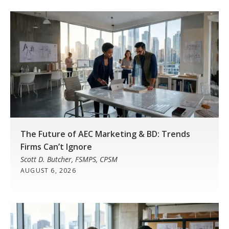
The Future of AEC Marketing & BD: Trends
Firms Can’t Ignore
Scott D. Butcher, FSMPS, CPSM
AUGUST 6, 2026