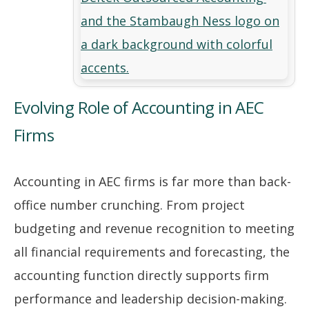
Evolving Role of Accounting in AEC
Firms
Accounting in AEC firms is far more than back-
office number crunching. From project
budgeting and revenue recognition to meeting
all financial requirements and forecasting, the
accounting function directly supports firm
performance and leadership decision-making.