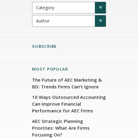
SUBSCRIBE
MOST POPULAR
The Future of AEC Marketing &
BD: Trends Firms Can’t Ignore
10 Ways Outsourced Accounting
Can Improve Financial
Performance for AEC Firms
AEC Strategic Planning
Priorities: What Are Firms
Focusing On?