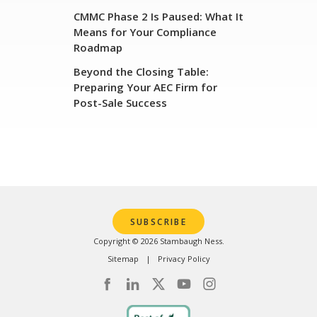
CMMC Phase 2 Is Paused: What It
Means for Your Compliance
Roadmap
Beyond the Closing Table:
Preparing Your AEC Firm for
Post-Sale Success
SUBSCRIBE
Copyright © 2026 Stambaugh Ness.
Sitemap
Privacy Policy