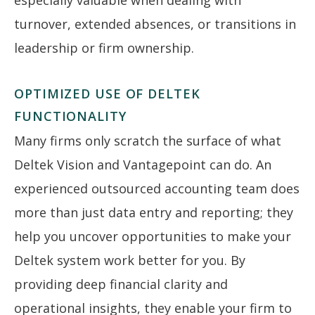
turnover, extended absences, or transitions in
leadership or firm ownership.
OPTIMIZED USE OF DELTEK
FUNCTIONALITY
Many firms only scratch the surface of what
Deltek Vision and Vantagepoint can do. An
experienced outsourced accounting team does
more than just data entry and reporting; they
help you uncover opportunities to make your
Deltek system work better for you. By
providing deep financial clarity and
operational insights, they enable your firm to