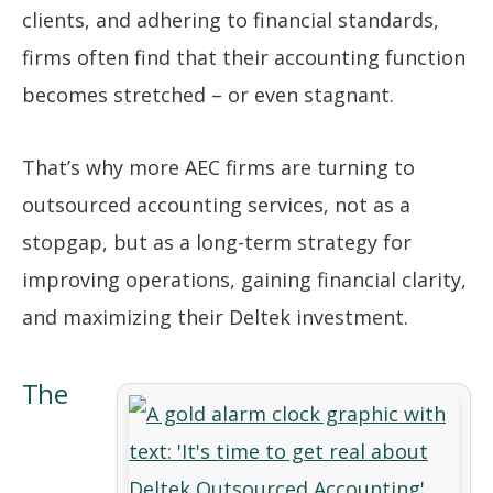
clients, and adhering to financial standards,
firms often find that their accounting function
becomes stretched – or even stagnant.
That’s why more AEC firms are turning to
outsourced accounting services, not as a
stopgap, but as a long-term strategy for
improving operations, gaining financial clarity,
and maximizing their Deltek investment.
The