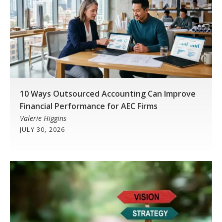
10 Ways Outsourced Accounting Can Improve
Financial Performance for AEC Firms
Valerie Higgins
JULY 30, 2026