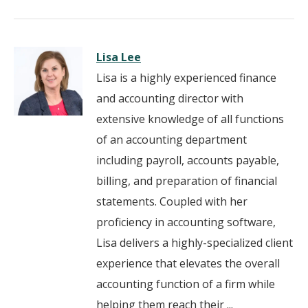
Lisa Lee
Lisa is a highly experienced finance
and accounting director with
extensive knowledge of all functions
of an accounting department
including payroll, accounts payable,
billing, and preparation of financial
statements. Coupled with her
proficiency in accounting software,
Lisa delivers a highly-specialized client
experience that elevates the overall
accounting function of a firm while
helping them reach their ...