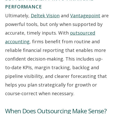
PERFORMANCE
Ultimately,
Deltek Vision
and
Vantagepoint
are
powerful tools, but only when supported by
accurate, timely inputs. With
outsourced
accounting
, firms benefit from routine and
reliable financial reporting that enables more
confident decision-making. This includes up-
to-date KPIs, margin tracking, backlog and
pipeline visibility, and clearer forecasting that
helps you plan strategically for growth or
course-correct when necessary.
When Does Outsourcing Make Sense?