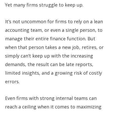
Yet many firms struggle to keep up.
It’s not uncommon for firms to rely on a lean
accounting team, or even a single person, to
manage their entire finance function. But
when that person takes a new job, retires, or
simply can’t keep up with the increasing
demands, the result can be late reports,
limited insights, and a growing risk of costly
errors.
Even firms with strong internal teams can
reach a ceiling when it comes to maximizing