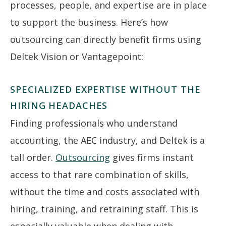
processes, people, and expertise are in place
to support the business. Here’s how
outsourcing can directly benefit firms using
Deltek Vision or Vantagepoint:
SPECIALIZED EXPERTISE WITHOUT THE
HIRING HEADACHES
Finding professionals who understand
accounting, the AEC industry, and Deltek is a
tall order.
Outsourcing
gives firms instant
access to that rare combination of skills,
without the time and costs associated with
hiring, training, and retraining staff. This is
especially valuable when dealing with