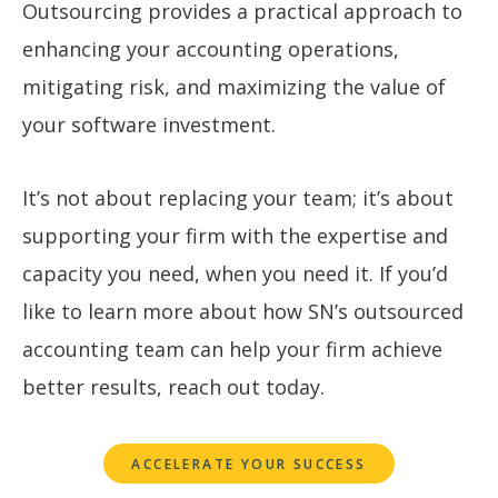
Outsourcing provides a practical approach to
enhancing your accounting operations,
mitigating risk, and maximizing the value of
your software investment.
It’s not about replacing your team; it’s about
supporting your firm with the expertise and
capacity you need, when you need it. If you’d
like to learn more about how SN’s outsourced
accounting team can help your firm achieve
better results, reach out today.
ACCELERATE YOUR SUCCESS