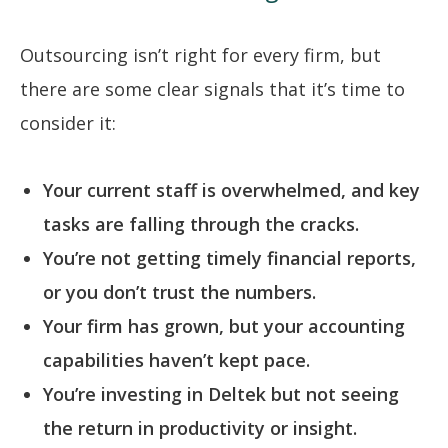
Outsourcing isn’t right for every firm, but
there are some clear signals that it’s time to
consider it:
Your current staff is overwhelmed, and key
tasks are falling through the cracks.
You’re not getting timely financial reports,
or you don’t trust the numbers.
Your firm has grown, but your accounting
capabilities haven’t kept pace.
You’re investing in Deltek but not seeing
the return in productivity or insight.