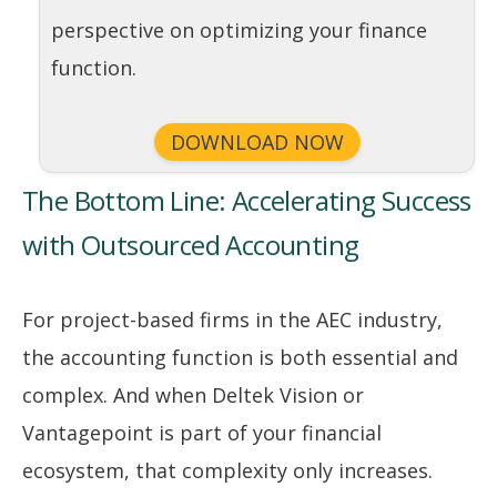
perspective on optimizing your finance
function.
DOWNLOAD NOW
The Bottom Line: Accelerating Success
with Outsourced Accounting
For project-based firms in the AEC industry,
the accounting function is both essential and
complex. And when Deltek Vision or
Vantagepoint is part of your financial
ecosystem, that complexity only increases.