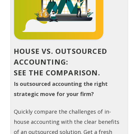
HOUSE VS. OUTSOURCED
ACCOUNTING:
SEE THE COMPARISON.
Is outsourced accounting the right
strategic move for your firm?
Quickly compare the challenges of in-
house accounting with the clear benefits
of an outsourced solution. Get a fresh