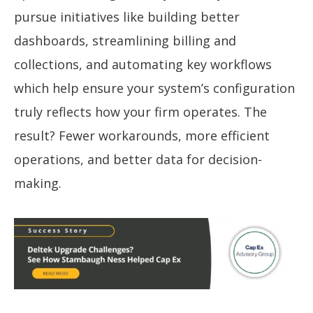
pursue initiatives like building better
dashboards, streamlining billing and
collections, and automating key workflows
which help ensure your system’s configuration
truly reflects how your firm operates. The
result? Fewer workarounds, more efficient
operations, and better data for decision-
making.