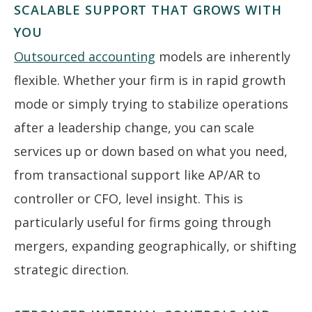
SCALABLE SUPPORT THAT GROWS WITH
YOU
Outsourced accounting
models are inherently
flexible. Whether your firm is in rapid growth
mode or simply trying to stabilize operations
after a leadership change, you can scale
services up or down based on what you need,
from transactional support like AP/AR to
controller or CFO, level insight. This is
particularly useful for firms going through
mergers, expanding geographically, or shifting
strategic direction.