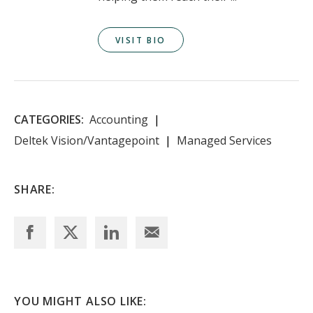
VISIT BIO
CATEGORIES:
Accounting
Deltek Vision/Vantagepoint
Managed Services
SHARE:
YOU MIGHT ALSO LIKE: