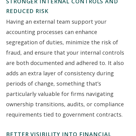
STRONGER INTERNAL CONTROLS AND
REDUCED RISK
Having an external team support your
accounting processes can enhance
segregation of duties, minimize the risk of
fraud, and ensure that your internal controls
are both documented and adhered to. It also
adds an extra layer of consistency during
periods of change, something that’s
particularly valuable for firms navigating
ownership transitions, audits, or compliance
requirements tied to government contracts.
BETTER VISIBILITY INTO FINANCIAL