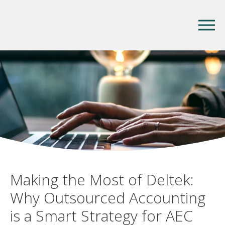
Making the Most of Deltek:
Why Outsourced Accounting
is a Smart Strategy for AEC