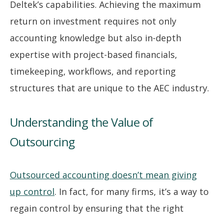
Deltek’s capabilities. Achieving the maximum
return on investment requires not only
accounting knowledge but also in-depth
expertise with project-based financials,
timekeeping, workflows, and reporting
structures that are unique to the AEC industry.
Understanding the Value of
Outsourcing
Outsourced accounting doesn’t mean giving
up control
. In fact, for many firms, it’s a way to
regain control by ensuring that the right