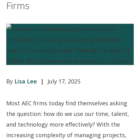
Firms
Lisa Lee
July 17, 2025
Most AEC firms today find themselves asking
the question: how do we use our time, talent,
and technology more effectively? With the
increasing complexity of managing projects,