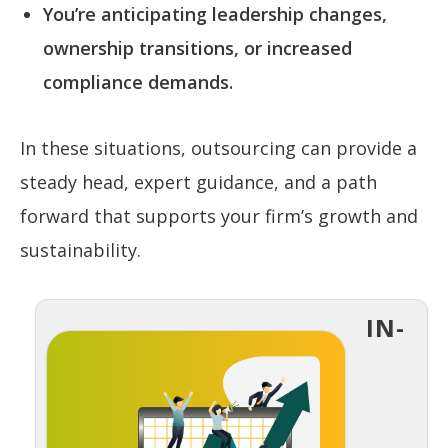
You’re anticipating leadership changes,
ownership transitions, or increased
compliance demands.
In these situations, outsourcing can provide a
steady head, expert guidance, and a path
forward that supports your firm’s growth and
sustainability.
IN-