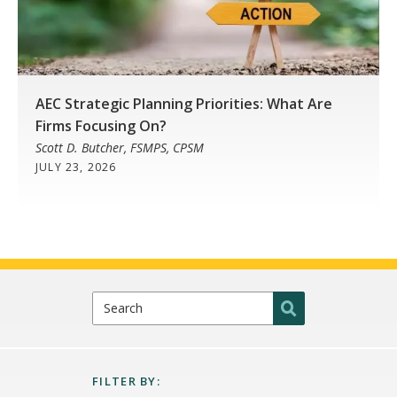
AEC Strategic Planning Priorities: What Are
Firms Focusing On?
Scott D. Butcher, FSMPS, CPSM
JULY 23, 2026